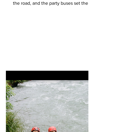
the road, and the party buses set the
tone, starting their...