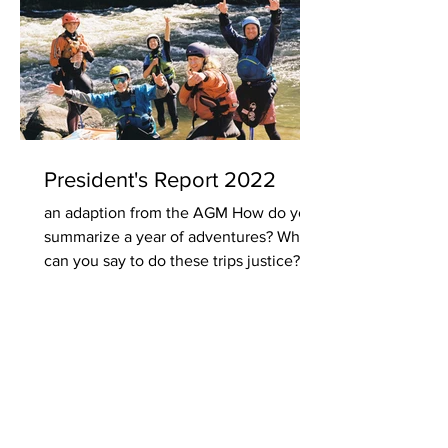
President's Report 2022
an adaption from the AGM How do you
summarize a year of adventures? What
can you say to do these trips justice? Do
you describe the...