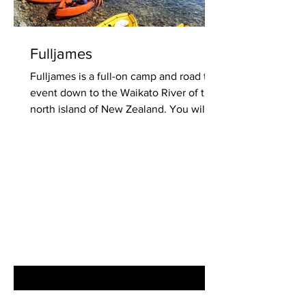
Fulljames
Fulljames is a full-on camp and road trip
event down to the Waikato River of the
north island of New Zealand. You will
love the cool...