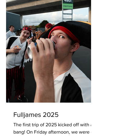
Fulljames 2025
The first trip of 2025 kicked off with a
bang! On Friday afternoon, we were on