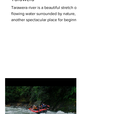
Tarawera river is a beautiful stretch of
flowing water surrounded by nature,
another spectacular place for beginner-
training events. Our...