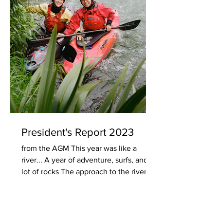
President's Report 2023
from the AGM This year was like a
river... A year of adventure, surfs, and a
lot of rocks The approach to the river
itself was a...