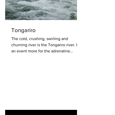
Tongariro
The cold, crushing, swirling and
churning river is the Tongariro river. It's
an event more for the adrenaline
seekers of...