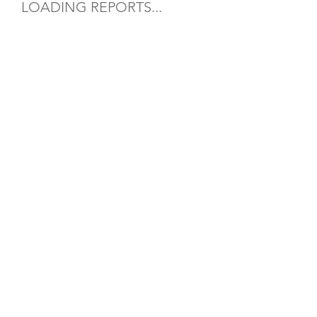
LOADING REPORTS...