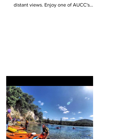
distant views. Enjoy one of AUCC's
most scenic, mysterious, and...