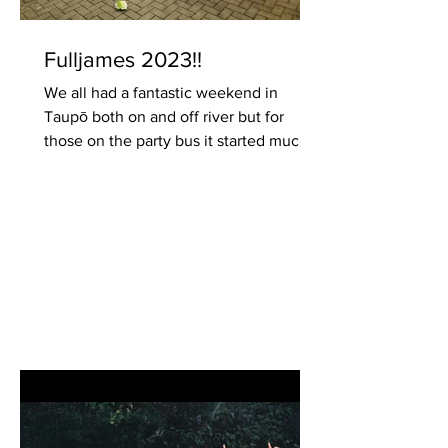
Fulljames 2023!!
We all had a fantastic weekend in
Taupō both on and off river but for
those on the party bus it started much
earlier with drinks(and...