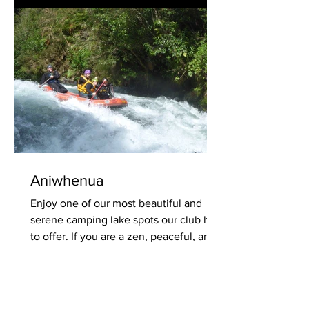
Aniwhenua
Enjoy one of our most beautiful and
serene camping lake spots our club has
to offer. If you are a zen, peaceful, and
tranquil kind of...