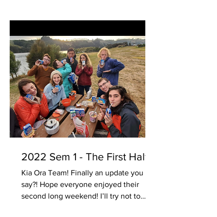
2022 Sem 1 - The First Half
Kia Ora Team! Finally an update you
say?! Hope everyone enjoyed their
second long weekend! I’ll try not to
bore everyone so just some...