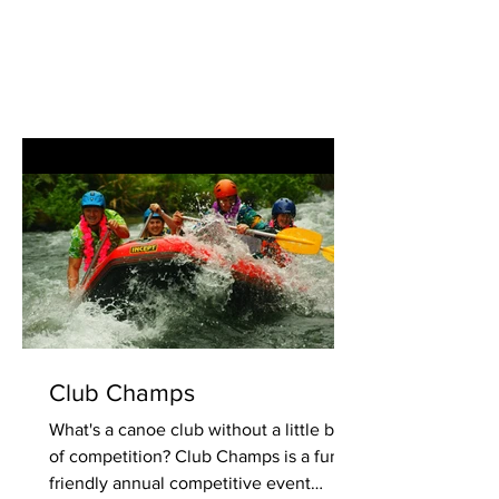
Club Champs
What's a canoe club without a little bit
of competition? Club Champs is a fun,
friendly annual competitive event