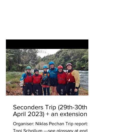
Seconders Trip (29th-30th
April 2023) + an extension
Organiser: Niklas Pechan Trip report:
Toni Schollum ---see glossary at end of