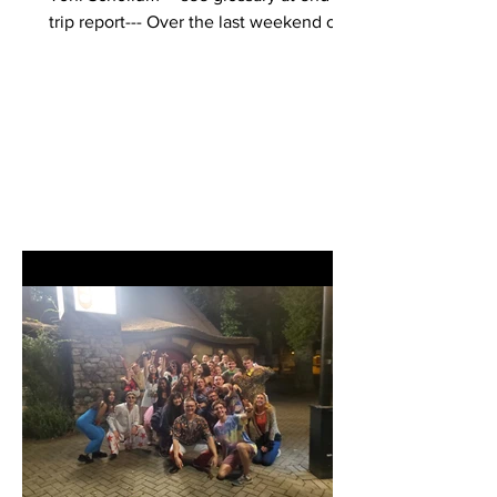
trip report--- Over the last weekend of
April 2023, 12...