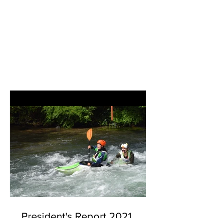
President's Report 2021