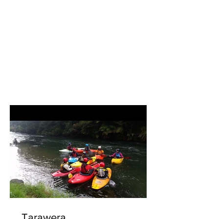
which is aimed at all...
Tarawera