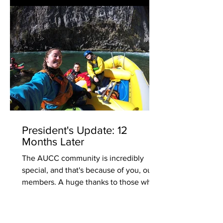
President's Update: 12
Months Later
The AUCC community is incredibly
special, and that's because of you, our
members. A huge thanks to those who
stepped up time and time...