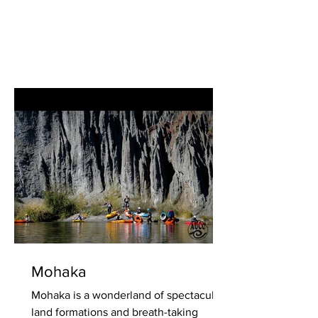
Mohaka
Mohaka is a wonderland of spectacular
land formations and breath-taking