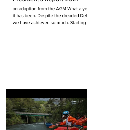
an adaption from the AGM What a year
it has been. Despite the dreaded Delta,
we have achieved so much. Starting out
one year ago as a...