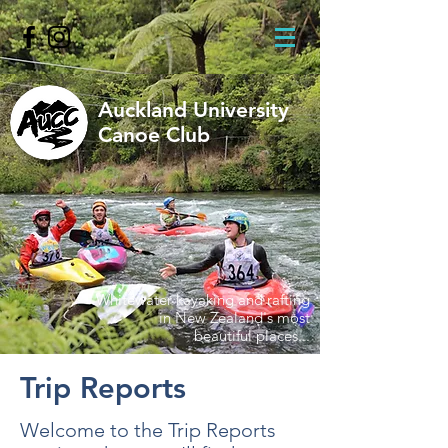
Auckland University
Canoe Club
Whitewater kayaking and rafting
in New Zealand's most
beautiful places...
Trip Reports
Welcome to the Trip Reports