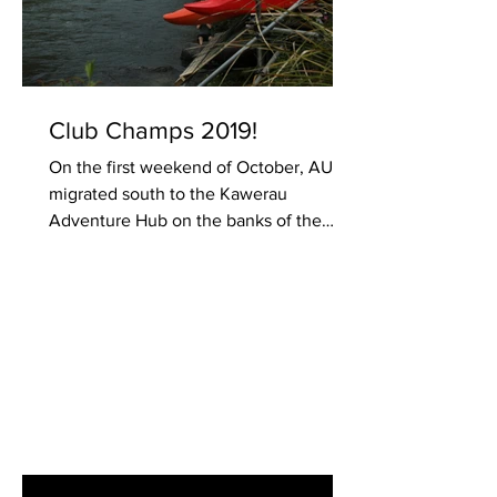
Club Champs 2019!
On the first weekend of October, AUCC
migrated south to the Kawerau
Adventure Hub on the banks of the
Tarawera river. Excitement was in...