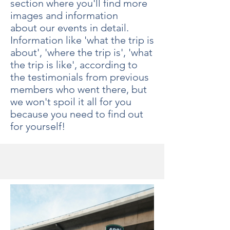
section where you'll find more
images and information
about our events in detail.
Information like 'what the trip is
about', 'where the trip is', 'what
the trip is like', according to
the testimonials from previous
members who went there, but
we won't spoil it all for you
because you need to find out
for yourself!