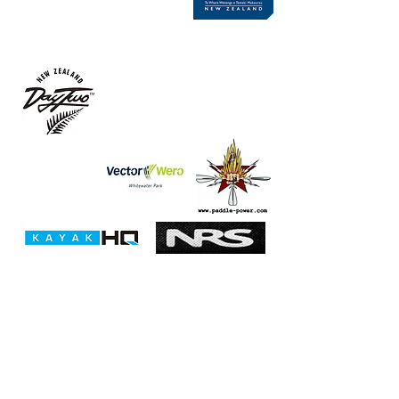
Club Champs Sponsors