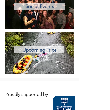
Social Events
Upcoming Trips
Proudly supported by