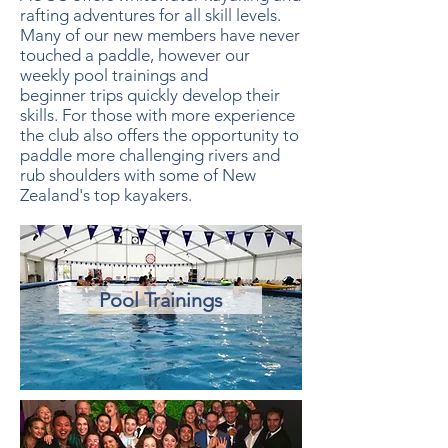
rafting adventures for all skill levels.
Many of our new members have never
touched a paddle, however our
weekly pool trainings and
beginner trips quickly develop their
skills.
For those with more experience
the club also offers the opportunity to
paddle more challenging rivers and
rub shoulders with some of New
Zealand's top kayakers.
Pool Trainings