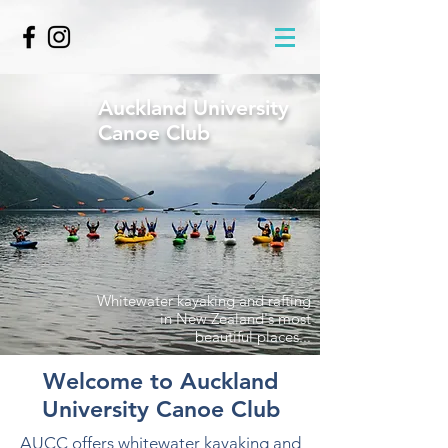
Auckland University
Canoe Club
Whitewater kayaking and rafting
in New Zealand's most
beautiful places...
Welcome to Auckland
University Canoe Club
AUCC offers whitewater kayaking and