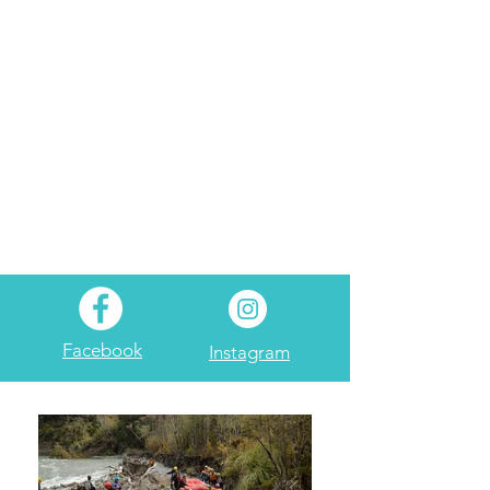
Facebook
Instagram